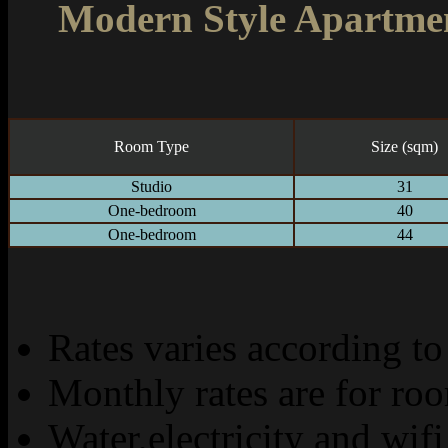
Modern Style Apartme
Room Type
Size (sqm)
Studio
31
One-bedroom
40
One-bedroom
44
Rates varies according to
Monthly rates are for ro
Water,electricity and wifi