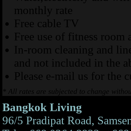
monthly rate
Free cable TV
Free use of fitness roo
In-room cleaning and lin
and not included in the a
Please e-mail us for the c
* All rates are subjected to change withou
Bangkok Living
96/5 Pradipat Road, Samse