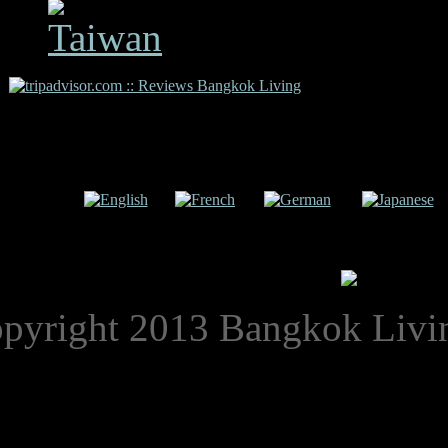
Copyright 2009 Bangkok L
uage:
English
French
German
Japanese
pyright 2013 Bangkok Livi