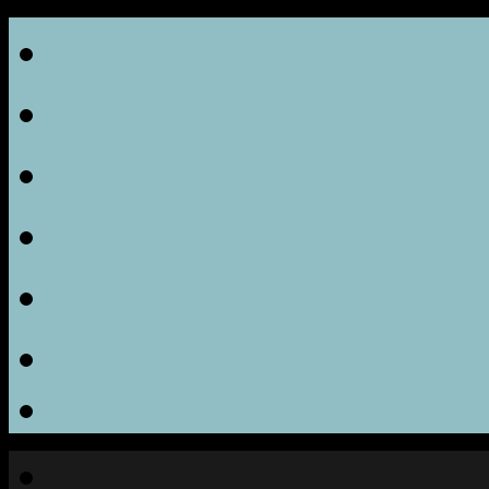
首页
客房
设施/服务
图片
位置和联系我们
价格
FAQ