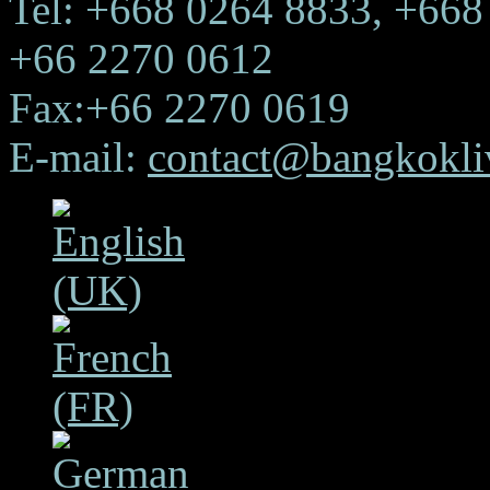
Tel: +668 0264 8833, +668
+66 2270 0612
Fax:+66 2270 0619
E-mail:
contact@bangkokliv