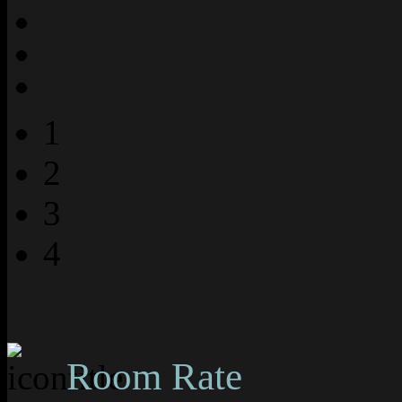
1
2
3
4
Room Rate