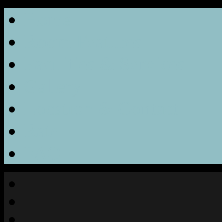
Home
Room Features
Facilities & Services
Gallery
Location & Contact
Rate
FAQ