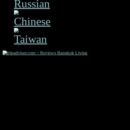
Copyright 2009 Bangkok L