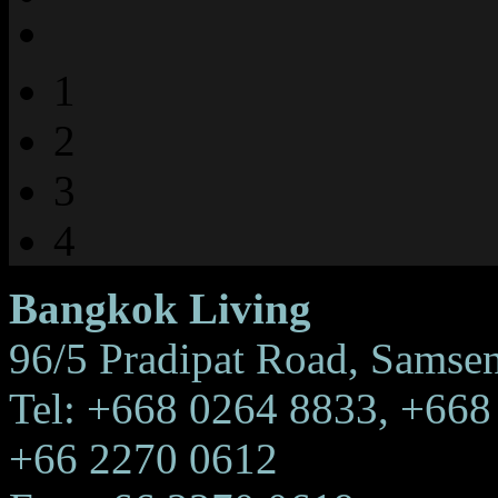
1
2
3
4
Bangkok Living
96/5 Pradipat Road, Samse
Tel: +668 0264 8833, +668
+66 2270 0612