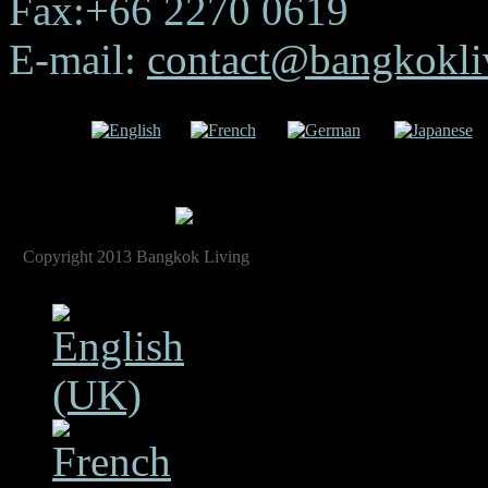
Fax:+66 2270 0619
E-mail:
contact@bangkokliv
uage:
English
French
German
Japanese
Copyright 2013 Bangkok Living