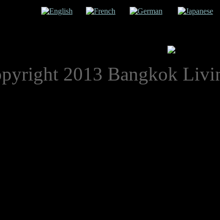
uage:
English
French
German
Japanese
pyright 2013 Bangkok Livi