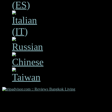
Copyright 2009 Bangkok L