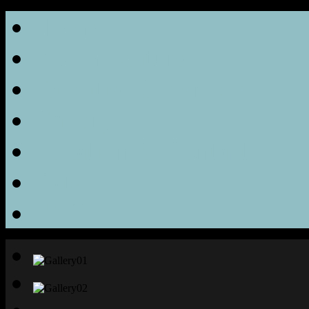
Home
Room Features
Facilities & Services
Gallery
Location & Contact
Rate
FAQ