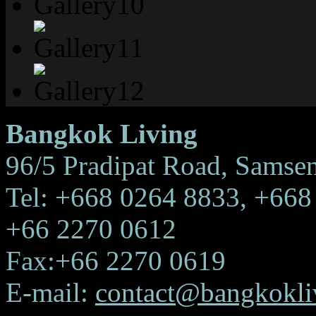
Bangkok Living
96/5 Pradipat Road, Samse
Tel: +668 0264 8833, +668
+66 2270 0612
Fax:+66 2270 0619
E-mail:
contact@bangkokliv